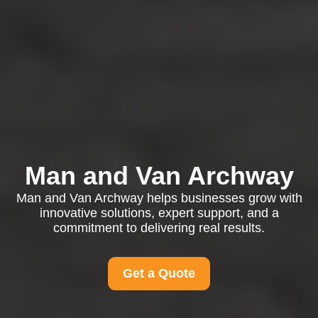
Man and Van Archway
Man and Van Archway helps businesses grow with
innovative solutions, expert support, and a
commitment to delivering real results.
Get a Quote