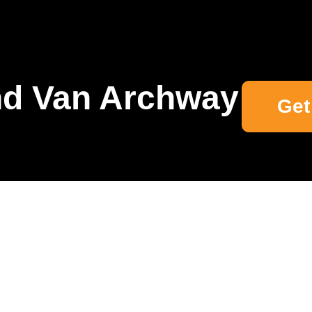
d Van Archway
Get