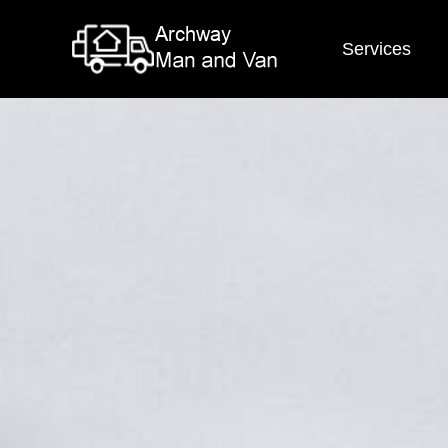
Services