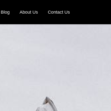
Blog
About Us
Contact Us