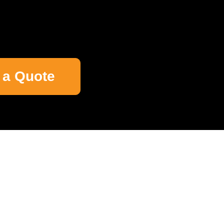
 a Quote